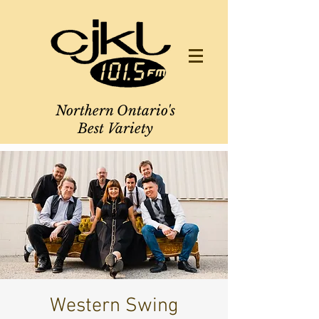
Northern Ontario's
Best Variety
Western Swing