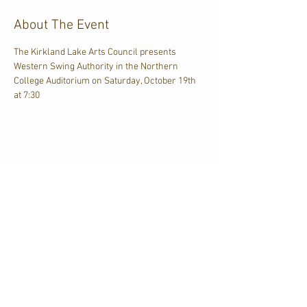
About The Event
The Kirkland Lake Arts Council presents 
Western Swing Authority in the Northern 
College Auditorium on Saturday, October 19th 
at 7:30
Share This Event
CJKL FM