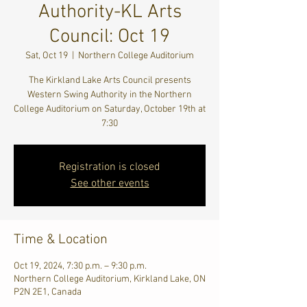
Authority-KL Arts
Council: Oct 19
Sat, Oct 19
  |  
Northern College Auditorium
The Kirkland Lake Arts Council presents
Western Swing Authority in the Northern
College Auditorium on Saturday, October 19th at
7:30
Registration is closed
See other events
Time & Location
Oct 19, 2024, 7:30 p.m. – 9:30 p.m.
Northern College Auditorium, Kirkland Lake, ON
P2N 2E1, Canada