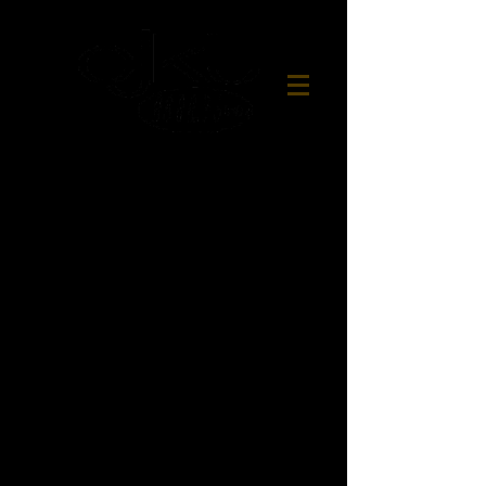
Northern Ontario's
Best Variety
CJKL FM'S
ATHLETE OF THE WEEK
presented by:
Agnico Eagle
CJKL FM's Athlete of the Week
receives a $25 gift certificate from
Dino's Pizzeria
in Kirkland Lake
airdates:
Wednesday-Saturday