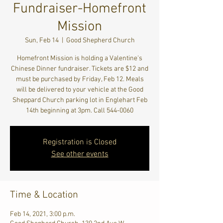
Fundraiser-Homefront
Mission
Sun, Feb 14
  |  
Good Shepherd Church
Homefront Mission is holding a Valentine's
Chinese Dinner fundraiser. Tickets are $12 and
must be purchased by Friday, Feb 12. Meals
will be delivered to your vehicle at the Good
Sheppard Church parking lot in Englehart Feb
14th beginning at 3pm. Call 544-0060
Registration is Closed
See other events
Time & Location
Feb 14, 2021, 3:00 p.m.