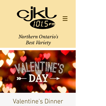
Northern Ontario's
Best Variety
Valentine's Dinner