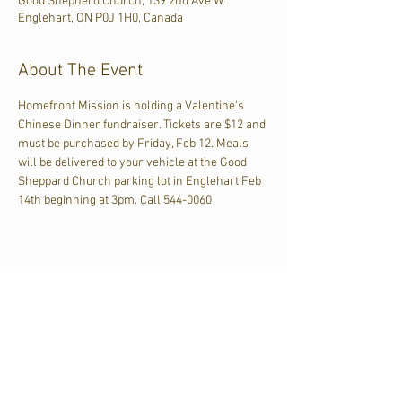
Good Shepherd Church, 139 2nd Ave W,
Englehart, ON P0J 1H0, Canada
About The Event
Homefront Mission is holding a Valentine's 
Chinese Dinner fundraiser. Tickets are $12 and 
must be purchased by Friday, Feb 12. Meals 
will be delivered to your vehicle at the Good 
Sheppard Church parking lot in Englehart Feb 
14th beginning at 3pm. Call 544-0060
Share This Event