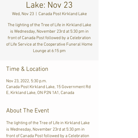
Lake: Nov 23
Wed, Nov 23
  |  
Canada Post Kirkland Lake
The lighting of the Tree of Life in Kirkland Lake
is Wednesday, November 23rd at 5:30 pm in
front of Canada Post followed by a Celebration
of Life Service at the Cooperative Funeral Home
Lounge at 6:15 pm
Time & Location
Nov 23, 2022, 5:30 p.m.
Canada Post Kirkland Lake, 15 Government Rd
E, Kirkland Lake, ON P2N 1A1, Canada
About The Event
The lighting of the Tree of Life in Kirkland Lake 
is Wednesday, November 23rd at 5:30 pm in 
front of Canada Post followed by a Celebration 