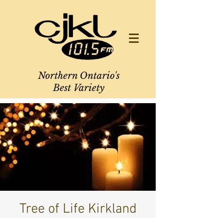
Northern Ontario's
Best Variety
Tree of Life Kirkland