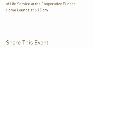
of Life Service at the Cooperative Funeral 
Home Lounge at 6:15 pm
Share This Event
CJKL FM
P.O. Box 430
Kirkland Lake, Ontario
P2N 3J4
705.567.3366