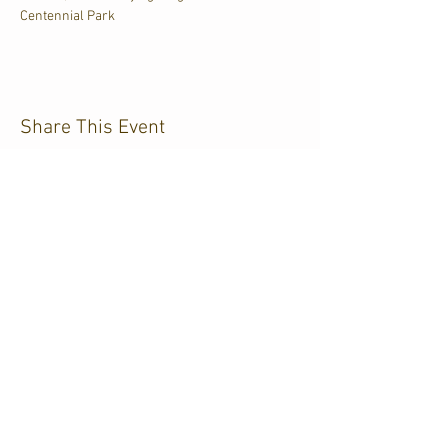
Centennial Park
Share This Event
CJKL FM
P.O. Box 430
Kirkland Lake, Ontario
P2N 3J4
705.567.3366
If you need help accessing our