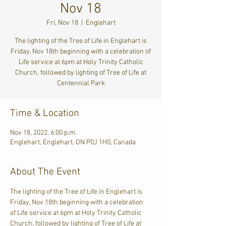
Nov 18
Fri, Nov 18
  |  
Englehart
The lighting of the Tree of Life in Englehart is
Friday, Nov 18th beginning with a celebration of
Life service at 6pm at Holy Trinity Catholic
Church, followed by lighting of Tree of Life at
Centennial Park
Time & Location
Nov 18, 2022, 6:00 p.m.
Englehart, Englehart, ON P0J 1H0, Canada
About The Event
The lighting of the Tree of Life in Englehart is 
Friday, Nov 18th beginning with a celebration 
of Life service at 6pm at Holy Trinity Catholic 
Church, followed by lighting of Tree of Life at 