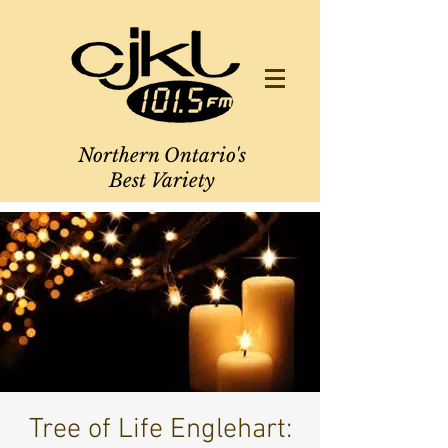
Northern Ontario's
Best Variety
Tree of Life Englehart: