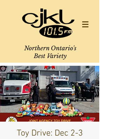
Northern Ontario's
Best Variety
Toy Drive: Dec 2-3