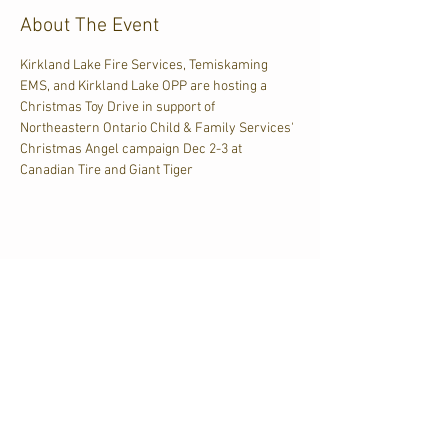
About The Event
Kirkland Lake Fire Services, Temiskaming 
EMS, and Kirkland Lake OPP are hosting a 
Christmas Toy Drive in support of 
Northeastern Ontario Child & Family Services' 
Christmas Angel campaign Dec 2-3 at 
Canadian Tire and Giant Tiger
Share This Event