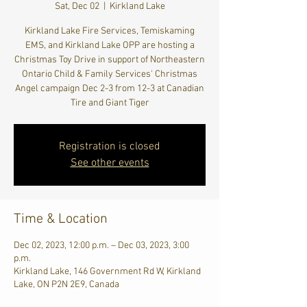
Sat, Dec 02
  |  
Kirkland Lake
Kirkland Lake Fire Services, Temiskaming
EMS, and Kirkland Lake OPP are hosting a
Christmas Toy Drive in support of Northeastern
Ontario Child & Family Services' Christmas
Angel campaign Dec 2-3 from 12-3 at Canadian
Tire and Giant Tiger
Registration is closed
See other events
Time & Location
Dec 02, 2023, 12:00 p.m. – Dec 03, 2023, 3:00
p.m.
Kirkland Lake, 146 Government Rd W, Kirkland
Lake, ON P2N 2E9, Canada