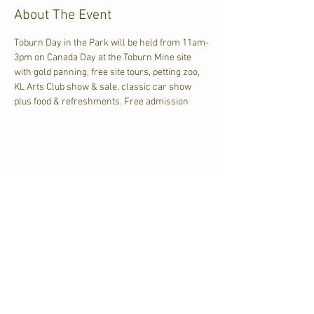
About The Event
Toburn Day in the Park will be held from 11am-
3pm on Canada Day at the Toburn Mine site 
with gold panning, free site tours, petting zoo, 
KL Arts Club show & sale, classic car show 
plus food & refreshments. Free admission
Share This Event