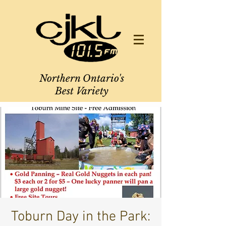
Northern Ontario's
Best Variety
Toburn Day in the Park: