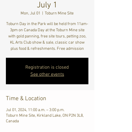
July 1
Mon, Jul 01
  |  
Toburn Mine Site
Toburn Day in the Park will be held from 11am-
3pm on Canada Day at the Toburn Mine site
with gold panning, free site tours, petting zoo,
KL Arts Club show & sale, classic car show
plus food & refreshments. Free admission
Registration is closed
See other events
Time & Location
Jul 01, 2024, 11:00 a.m. – 3:00 p.m.
Toburn Mine Site, Kirkland Lake, ON P2N 3L8,
Canada