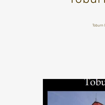
Toburn 