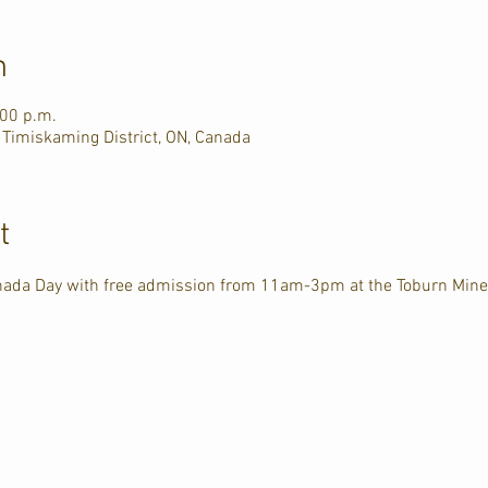
n
:00 p.m.
 Timiskaming District, ON, Canada
t
anada Day with free admission from 11am-3pm at the Toburn Mine