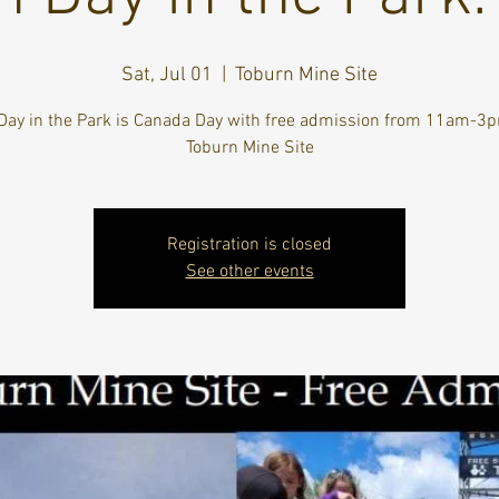
Sat, Jul 01
  |  
Toburn Mine Site
Day in the Park is Canada Day with free admission from 11am-3p
Toburn Mine Site
Registration is closed
See other events