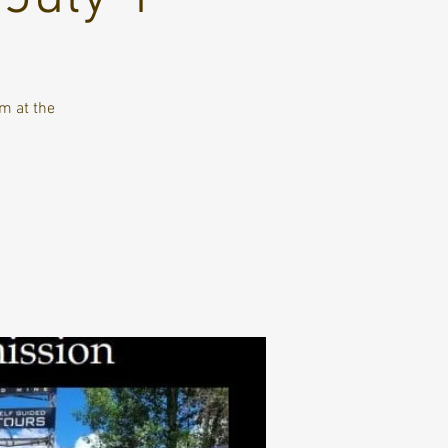
m at the