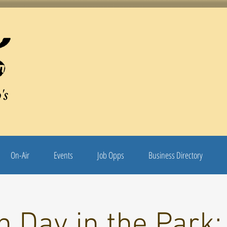
's
On-Air
Events
Job Opps
Business Directory
 Day in the Park: