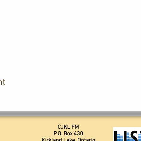
nt
CJKL FM
P.O. Box 430
Kirkland Lake, Ontario