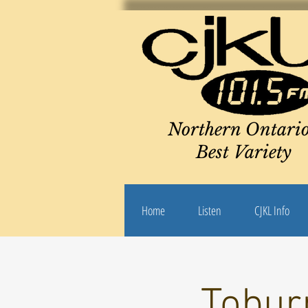
Northern Ontario
Best Variety
Home
Listen
CJKL Info
Toburn