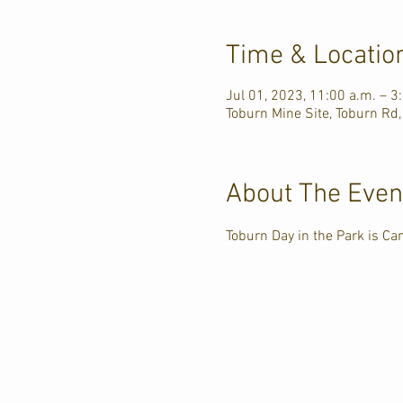
Time & Locatio
Jul 01, 2023, 11:00 a.m. – 3
Toburn Mine Site, Toburn Rd,
About The Even
Toburn Day in the Park is C