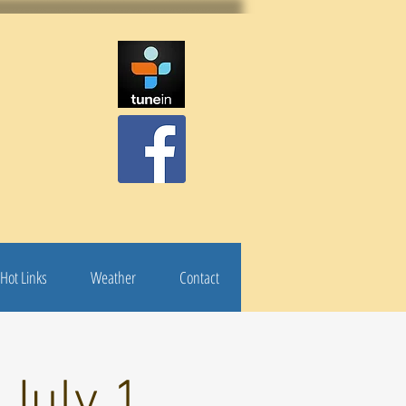
Hot Links
Weather
Contact
 July 1