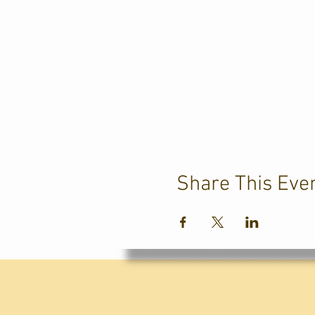
Share This Eve