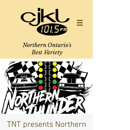
Northern Ontario's
Best Variety
TNT presents Northern