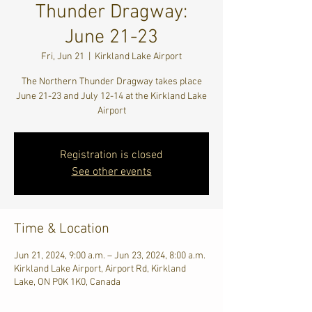
Thunder Dragway:
June 21-23
Fri, Jun 21
  |  
Kirkland Lake Airport
The Northern Thunder Dragway takes place
June 21-23 and July 12-14 at the Kirkland Lake
Airport
Registration is closed
See other events
Time & Location
Jun 21, 2024, 9:00 a.m. – Jun 23, 2024, 8:00 a.m.
Kirkland Lake Airport, Airport Rd, Kirkland
Lake, ON P0K 1K0, Canada