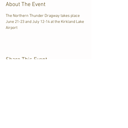
About The Event
The Northern Thunder Dragway takes place 
June 21-23 and July 12-14 at the Kirkland Lake 
Airport
Share This Event
CJKL FM
P.O. Box 430
Kirkland Lake, Ontario