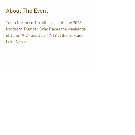
About The Event
Team Northern Throttle presents the 2026 
Northern Thunder Drag Races the weekends 
of June 19-21 and July 17-19 at the Kirkland 
Lake Airport
Share This Event
CJKL FM