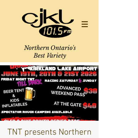
Northern Ontario's
Best Variety
TNT presents Northern