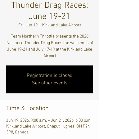
Thunder Drag Races:
June 19-21
Fri, Jun 19
  |  
Kirkland Lake Airport
Team Northern Throttle presents the 2026
Northern Thunder Drag Races the weekends of
June 19-21 and July 17-19 at the Kirkland Lake
Airport
Registration is closed
See other events
Time & Location
Jun 19, 2026, 9:00 a.m. – Jun 21, 2026, 6:00 p.m.
Kirkland Lake Airport, Chaput Hughes, ON P2N
3P8, Canada