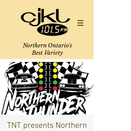
Northern Ontario's
Best Variety
TNT presents Northern