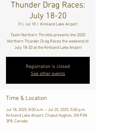
Thunder Drag Races:
July 18-20
Fri, Jul 18
  |  
Kirkland Lake Airport
Team Northern Throttle presents the 2025
Northern Thunder Drag Races the weekend of
July 18-20 at the Kirkland Lake Airport
Registration is closed
See other events
Time & Location
Jul 18, 2025, 8:00 a.m. – Jul 20, 2025, 5:00 p.m.
Kirkland Lake Airport, Chaput Hughes, ON P2N
3P8, Canada