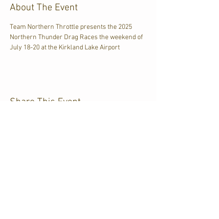
About The Event
Team Northern Throttle presents the 2025 
Northern Thunder Drag Races the weekend of 
July 18-20 at the Kirkland Lake Airport
Share This Event
CJKL FM
P.O. Box 430
Kirkland Lake, Ontario