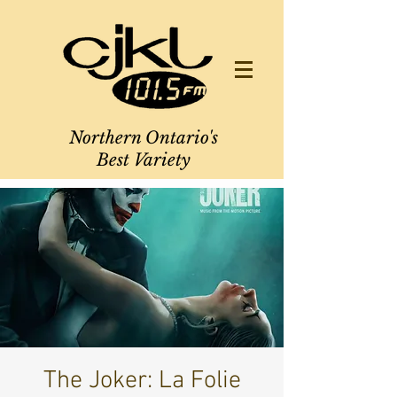
Northern Ontario's
Best Variety
The Joker: La Folie