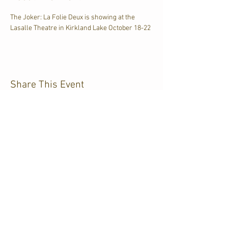
The Joker: La Folie Deux is showing at the 
Lasalle Theatre in Kirkland Lake October 18-22
Share This Event
CJKL FM
P.O. Box 430
Kirkland Lake, Ontario
P2N 3J4
705.567.3366