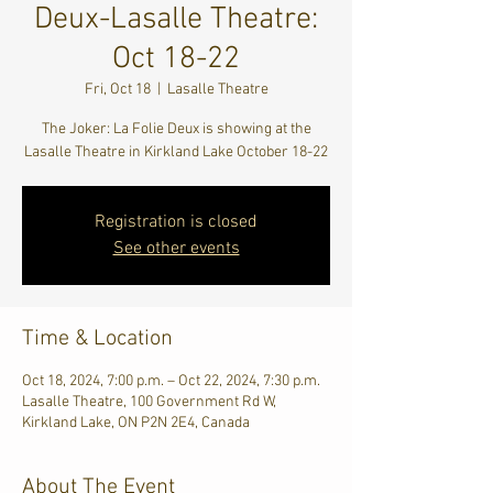
Deux-Lasalle Theatre:
Oct 18-22
Fri, Oct 18
  |  
Lasalle Theatre
The Joker: La Folie Deux is showing at the
Lasalle Theatre in Kirkland Lake October 18-22
Registration is closed
See other events
Time & Location
Oct 18, 2024, 7:00 p.m. – Oct 22, 2024, 7:30 p.m.
Lasalle Theatre, 100 Government Rd W,
Kirkland Lake, ON P2N 2E4, Canada
About The Event