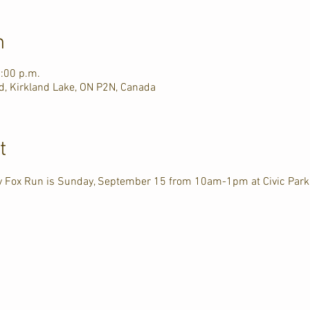
n
1:00 p.m.
d, Kirkland Lake, ON P2N, Canada
t
ry Fox Run is Sunday, September 15 from 10am-1pm at Civic Park