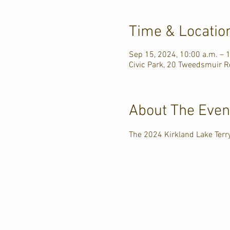
Time & Locatio
Sep 15, 2024, 10:00 a.m. – 
Civic Park, 20 Tweedsmuir R
About The Even
The 2024 Kirkland Lake Ter