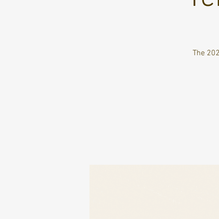
The 202