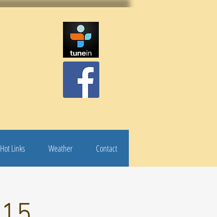
Hot Links
Weather
Contact
 15