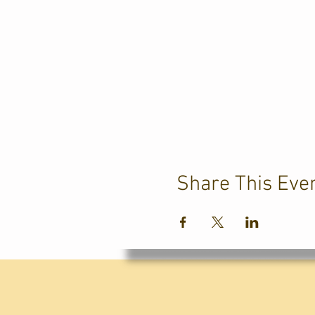
Share This Eve