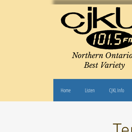
Northern Ontario
Best Variety
Home
Listen
CJKL Info
Te