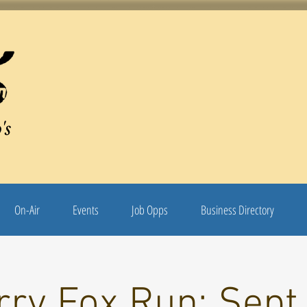
's
On-Air
Events
Job Opps
Business Directory
rry Fox Run: Sept