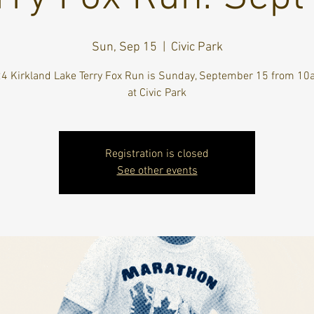
Sun, Sep 15
  |  
Civic Park
4 Kirkland Lake Terry Fox Run is Sunday, September 15 from 
at Civic Park
Registration is closed
See other events