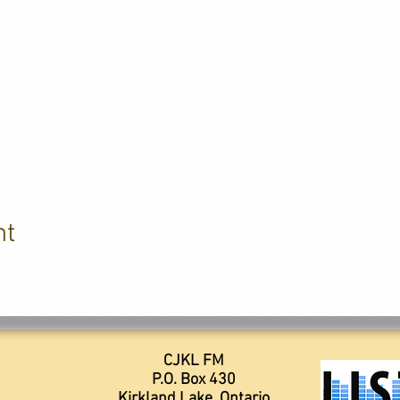
nt
CJKL FM
P.O. Box 430
Kirkland Lake, Ontario