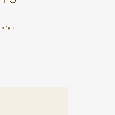
10am-1pm