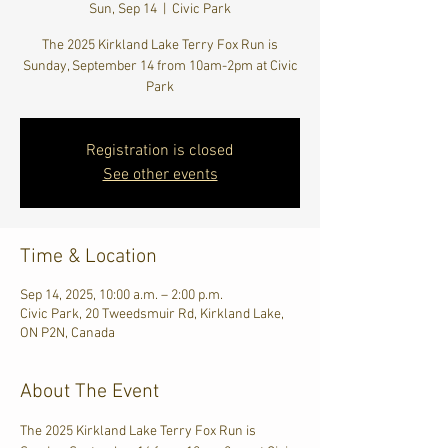
Sun, Sep 14
  |  
Civic Park
The 2025 Kirkland Lake Terry Fox Run is
Sunday, September 14 from 10am-2pm at Civic
Park
Registration is closed
See other events
Time & Location
Sep 14, 2025, 10:00 a.m. – 2:00 p.m.
Civic Park, 20 Tweedsmuir Rd, Kirkland Lake,
ON P2N, Canada
About The Event
The 2025 Kirkland Lake Terry Fox Run is 