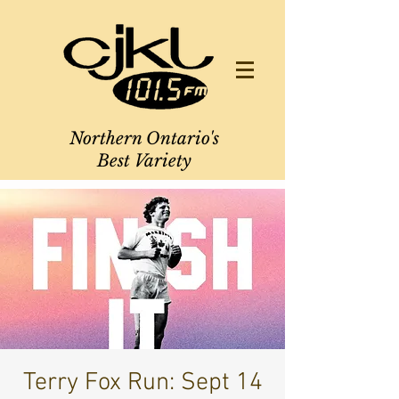
Northern Ontario's
Best Variety
Terry Fox Run: Sept 14