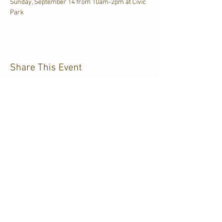
Sunday, September 14 from 10am-2pm at Civic 
Park
Share This Event
CJKL FM
P.O. Box 430
Kirkland Lake, Ontario
P2N 3J4
705.567.3366
If you need help accessing our