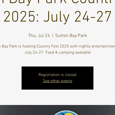
2025: July 24-27
Thu, Jul 24
  |  
Sutton Bay Park
 Bay Park is hosting Country Fest 2025 with nightly entertainme
July 24-27. Food & camping available
Registration is closed
See other events