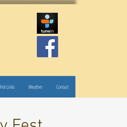
Hot Links
Weather
Contact
y Fest