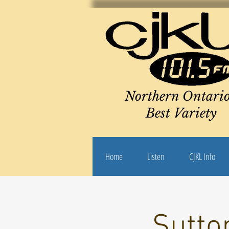
Northern Ontario
Best Variety
Home
Listen
CJKL Info
Sutto