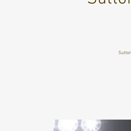
Sutton