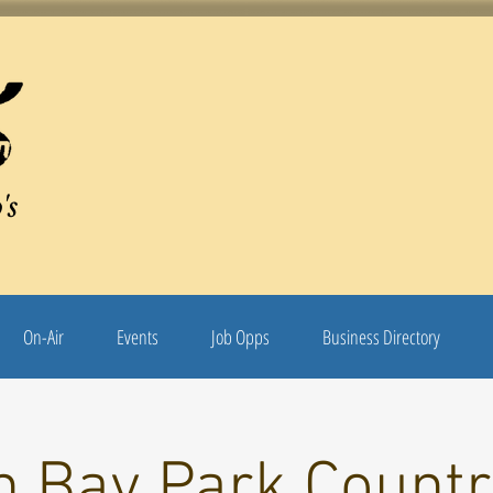
's
On-Air
Events
Job Opps
Business Directory
n Bay Park Countr