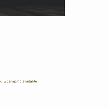
od & camping available