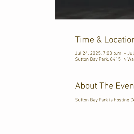
Time & Locatio
Jul 24, 2025, 7:00 p.m. – Ju
Sutton Bay Park, 841514 Wa
About The Even
Sutton Bay Park is hosting C