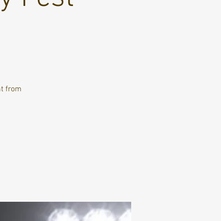
nt from