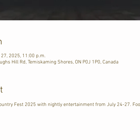
n
l 27, 2025, 11:00 p.m.
ughs Hill Rd, Temiskaming Shores, ON P0J 1P0, Canada
t
ountry Fest 2025 with nightly entertainment from July 24-27. Fo