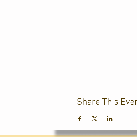
Share This Eve