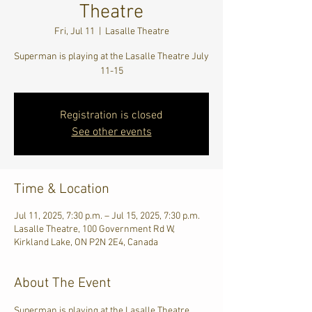
Theatre
Fri, Jul 11
  |  
Lasalle Theatre
Superman is playing at the Lasalle Theatre July
11-15
Registration is closed
See other events
Time & Location
Jul 11, 2025, 7:30 p.m. – Jul 15, 2025, 7:30 p.m.
Lasalle Theatre, 100 Government Rd W,
Kirkland Lake, ON P2N 2E4, Canada
About The Event
Superman is playing at the Lasalle Theatre 