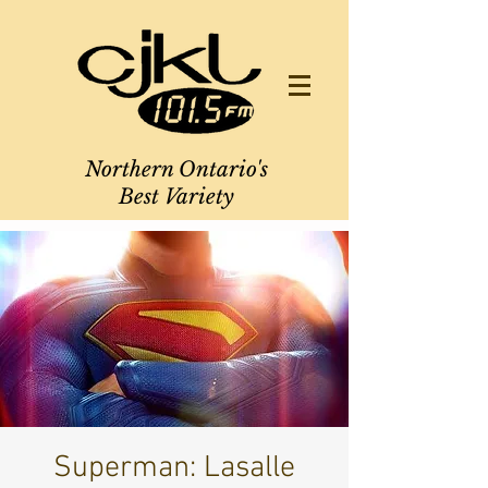
Northern Ontario's
Best Variety
Superman: Lasalle