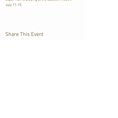
July 11-15
Share This Event
CJKL FM
P.O. Box 430
Kirkland Lake, Ontario
P2N 3J4
705.567.3366
If you need help accessing our