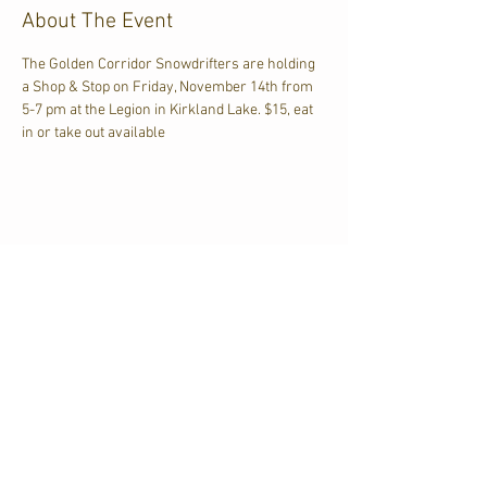
About The Event
The Golden Corridor Snowdrifters are holding 
a Shop & Stop on Friday, November 14th from 
5-7 pm at the Legion in Kirkland Lake. $15, eat 
in or take out available
Share This Event
CJKL FM