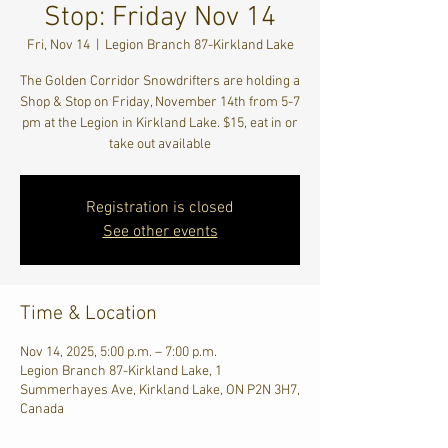
Stop: Friday Nov 14
Fri, Nov 14
  |  
Legion Branch 87-Kirkland Lake
The Golden Corridor Snowdrifters are holding a
Shop & Stop on Friday, November 14th from 5-7
pm at the Legion in Kirkland Lake. $15, eat in or
take out available
Registration is closed
See other events
Time & Location
Nov 14, 2025, 5:00 p.m. – 7:00 p.m.
Legion Branch 87-Kirkland Lake, 1
Summerhayes Ave, Kirkland Lake, ON P2N 3H7,
Canada