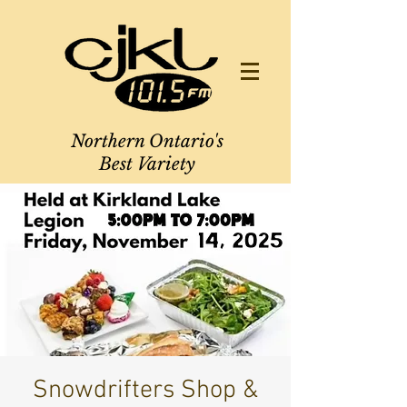
Northern Ontario's
Best Variety
Snowdrifters Shop &