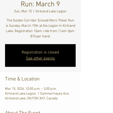
Run: March 9
Sun, Mar 15
  |  
Kirkland Lake Legion
The Golden Corridor Snowdrifters' Poker Run
is Sunday, March 15th at the Legion in Kirkland
Lake. Registration 10am, ride from 11am-3pm.
$10 per hand.
Registration is closed
See other events
Time & Location
Mar 15, 2026, 10:00 a.m. – 3:00 p.m.
Kirkland Lake Legion, 1 Summerhayes Ave,
Kirkland Lake, ON P2N 3H7, Canada