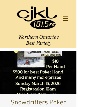
Northern Ontario's
Best Variety
Snowdrifters Poker