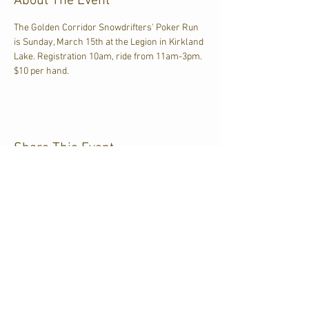
About The Event
The Golden Corridor Snowdrifters' Poker Run 
is Sunday, March 15th at the Legion in Kirkland 
Lake. Registration 10am, ride from 11am-3pm. 
$10 per hand.
Share This Event
CJKL FM
P.O. Box 430