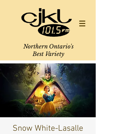
Northern Ontario's
Best Variety
Snow White-Lasalle