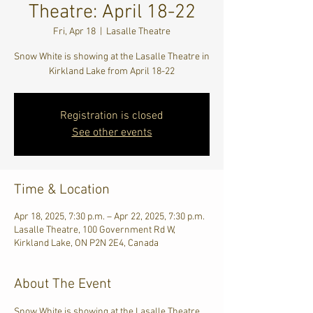
Theatre: April 18-22
Fri, Apr 18
  |  
Lasalle Theatre
Snow White is showing at the Lasalle Theatre in
Kirkland Lake from April 18-22
Registration is closed
See other events
Time & Location
Apr 18, 2025, 7:30 p.m. – Apr 22, 2025, 7:30 p.m.
Lasalle Theatre, 100 Government Rd W,
Kirkland Lake, ON P2N 2E4, Canada
About The Event
Snow White is showing at the Lasalle Theatre 