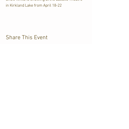
in Kirkland Lake from April 18-22
Share This Event
CJKL FM
P.O. Box 430
Kirkland Lake, Ontario
P2N 3J4
705.567.3366
If you need help accessing our