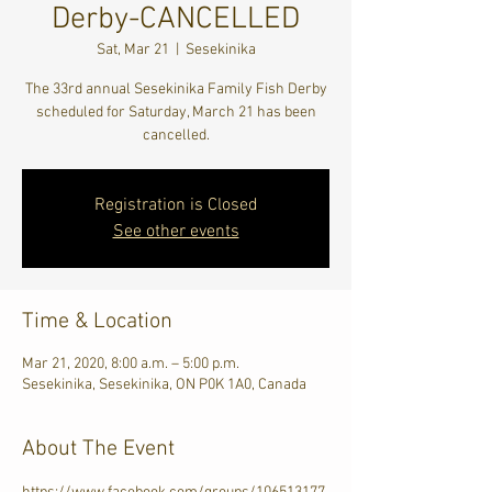
Derby-CANCELLED
Sat, Mar 21
  |  
Sesekinika
The 33rd annual Sesekinika Family Fish Derby
scheduled for Saturday, March 21 has been
cancelled.
Registration is Closed
See other events
Time & Location
Mar 21, 2020, 8:00 a.m. – 5:00 p.m.
Sesekinika, Sesekinika, ON P0K 1A0, Canada
About The Event