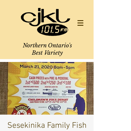
Northern Ontario's
Best Variety
Sesekinika Family Fish