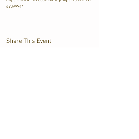
https://www.facebook.com/groups/106513177
6909994/
Share This Event
CJKL FM
P.O. Box 430
Kirkland Lake, Ontario
P2N 3J4
705.567.3366
If you need help accessing our