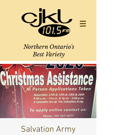
Northern Ontario's
Best Variety
Salvation Army