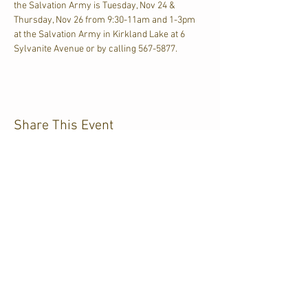
the Salvation Army is Tuesday, Nov 24 & 
Thursday, Nov 26 from 9:30-11am and 1-3pm 
at the Salvation Army in Kirkland Lake at 6 
Sylvanite Avenue or by calling 567-5877.
Share This Event
CJKL FM
P.O. Box 430
Kirkland Lake, Ontario
P2N 3J4