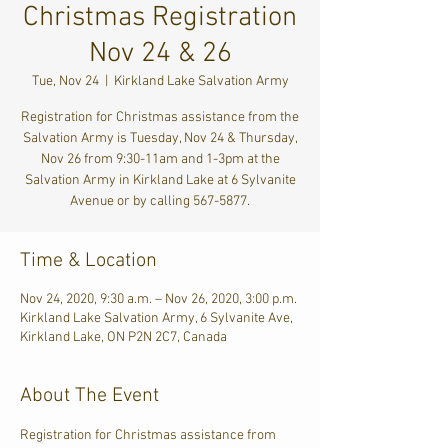
Christmas Registration
Nov 24 & 26
Tue, Nov 24
  |  
Kirkland Lake Salvation Army
Registration for Christmas assistance from the
Salvation Army is Tuesday, Nov 24 & Thursday,
Nov 26 from 9:30-11am and 1-3pm at the
Salvation Army in Kirkland Lake at 6 Sylvanite
Avenue or by calling 567-5877.
Time & Location
Nov 24, 2020, 9:30 a.m. – Nov 26, 2020, 3:00 p.m.
Kirkland Lake Salvation Army, 6 Sylvanite Ave,
Kirkland Lake, ON P2N 2C7, Canada
About The Event
Registration for Christmas assistance from 