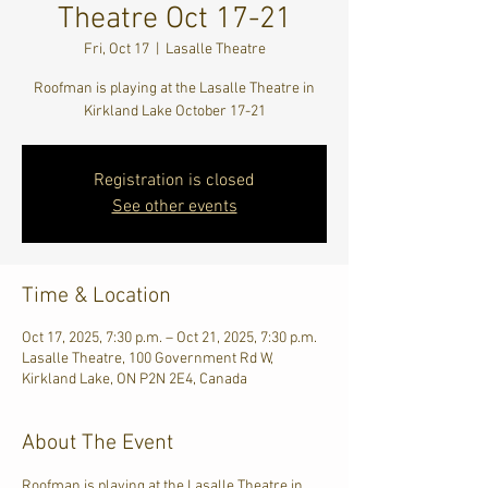
Theatre Oct 17-21
Fri, Oct 17
  |  
Lasalle Theatre
Roofman is playing at the Lasalle Theatre in
Kirkland Lake October 17-21
Registration is closed
See other events
Time & Location
Oct 17, 2025, 7:30 p.m. – Oct 21, 2025, 7:30 p.m.
Lasalle Theatre, 100 Government Rd W,
Kirkland Lake, ON P2N 2E4, Canada
About The Event
Roofman is playing at the Lasalle Theatre in 