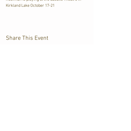
Kirkland Lake October 17-21
Share This Event
CJKL FM
P.O. Box 430
Kirkland Lake, Ontario
P2N 3J4
705.567.3366
If you need help accessing our