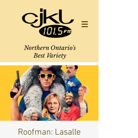
Northern Ontario's
Best Variety
Roofman: Lasalle