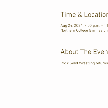
Time & Locatio
Aug 24, 2024, 7:00 p.m. – 1
Northern College Gymnasium
About The Even
Rock Solid Wrestling returns