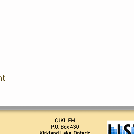
nt
CJKL FM
P.O. Box 430
Kirkland Lake, Ontario