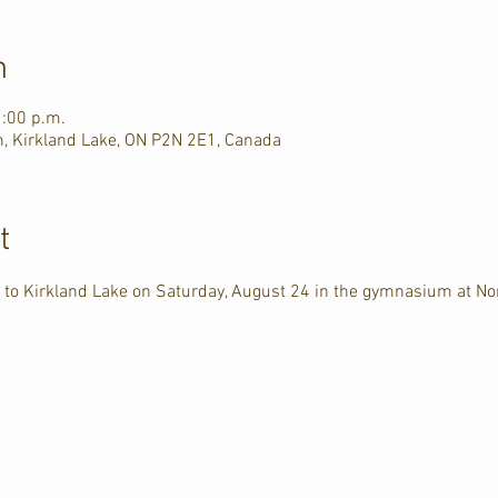
n
1:00 p.m.
, Kirkland Lake, ON P2N 2E1, Canada
t
 to Kirkland Lake on Saturday, August 24 in the gymnasium at No