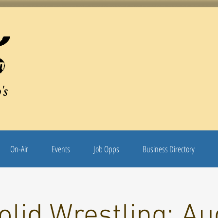
's
On-Air
Events
Job Opps
Business Directory
olid Wrestling: Au