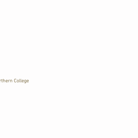
rthern College