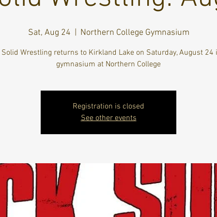
Sat, Aug 24
  |  
Northern College Gymnasium
Solid Wrestling returns to Kirkland Lake on Saturday, August 24 
gymnasium at Northern College
Registration is closed
See other events