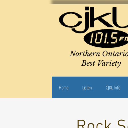
Northern Ontario
Best Variety
Home
Listen
CJKL Info
Rock S