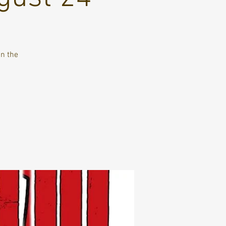
in the