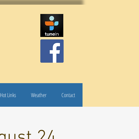
Hot Links
Weather
Contact
gust 24