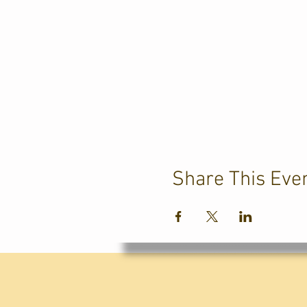
Share This Eve