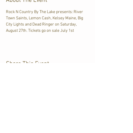
About The Event
Rock N Country By The Lake presents: River 
Town Saints, Lemon Cash, Kelsey Maine, Big 
City Lights and Dead Ringer on Saturday, 
August 27th. Tickets go on sale July 1st
Share This Event
CJKL FM
P.O. Box 430