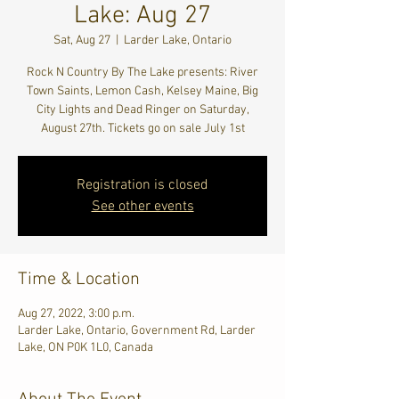
Lake: Aug 27
Sat, Aug 27
  |  
Larder Lake, Ontario
Rock N Country By The Lake presents: River
Town Saints, Lemon Cash, Kelsey Maine, Big
City Lights and Dead Ringer on Saturday,
August 27th. Tickets go on sale July 1st
Registration is closed
See other events
Time & Location
Aug 27, 2022, 3:00 p.m.
Larder Lake, Ontario, Government Rd, Larder
Lake, ON P0K 1L0, Canada