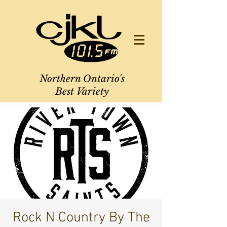
Northern Ontario's
Best Variety
Rock N Country By The