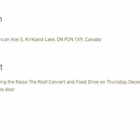
n
uncan Ave S, Kirkland Lake, ON P2N 1X9, Canada
t
ting the Raise The Roof Concert and Food Drive on Thursday, Dec
he door