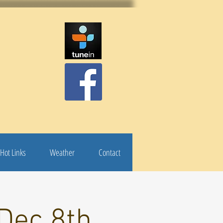
Hot Links
Weather
Contact
Dec 8th