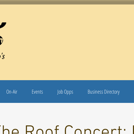
's
On-Air
Events
Job Opps
Business Directory
The Roof Concert: 