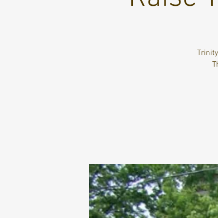
Trinit
T