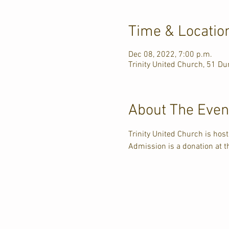
Time & Locatio
Dec 08, 2022, 7:00 p.m.
Trinity United Church, 51 D
About The Even
Trinity United Church is hos
Admission is a donation at t