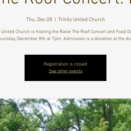
Thu, Dec 08
  |  
Trinity United Church
y United Church is hosting the Raise The Roof Concert and Food D
hursday, December 8th at 7pm. Admission is a donation at the do
Registration is closed
See other events