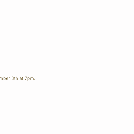
ember 8th at 7pm. 