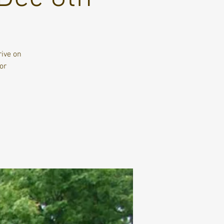
rive on
or