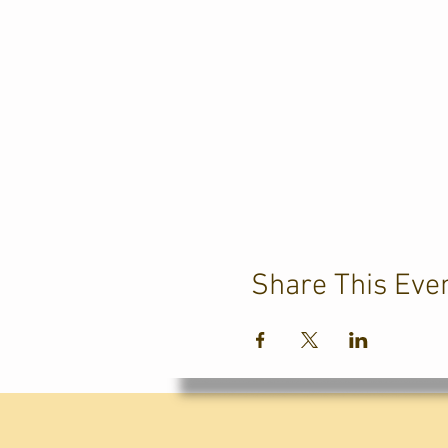
Share This Eve