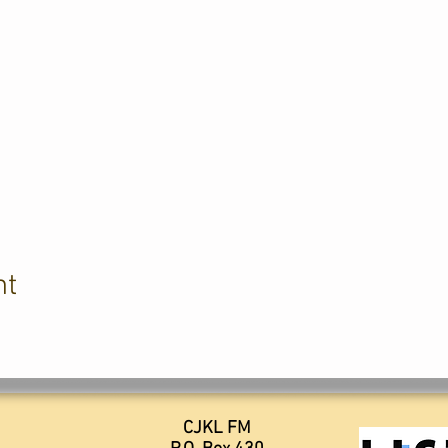
nt
CJKL FM