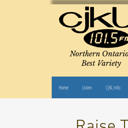
Northern Ontario
Best Variety
Home
Listen
CJKL Info
Raise 