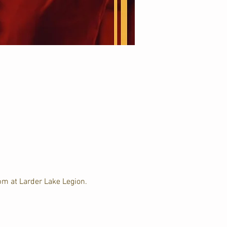
m at Larder Lake Legion. 