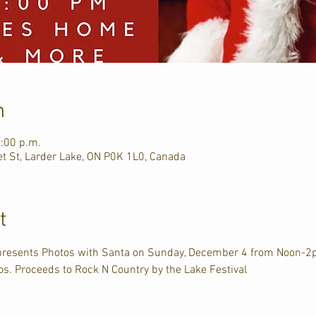
n
2:00 p.m.
et St, Larder Lake, ON P0K 1L0, Canada
t
presents Photos with Santa on Sunday, December 4 from Noon-2p
tos. Proceeds to Rock N Country by the Lake Festival