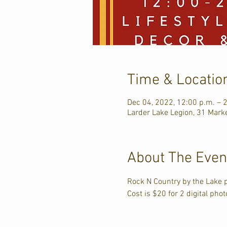
Time & Locatio
Dec 04, 2022, 12:00 p.m. – 
Larder Lake Legion, 31 Mark
About The Even
Rock N Country by the Lake 
Cost is $20 for 2 digital pho