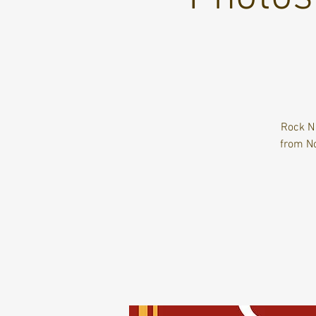
Rock N
from No