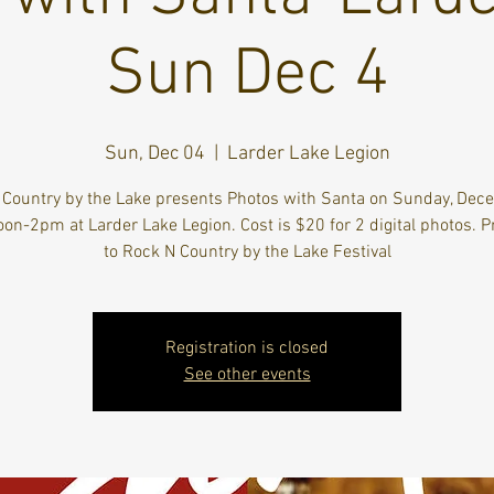
Sun Dec 4
Sun, Dec 04
  |  
Larder Lake Legion
 Country by the Lake presents Photos with Santa on Sunday, Dec
on-2pm at Larder Lake Legion. Cost is $20 for 2 digital photos. 
to Rock N Country by the Lake Festival
Registration is closed
See other events