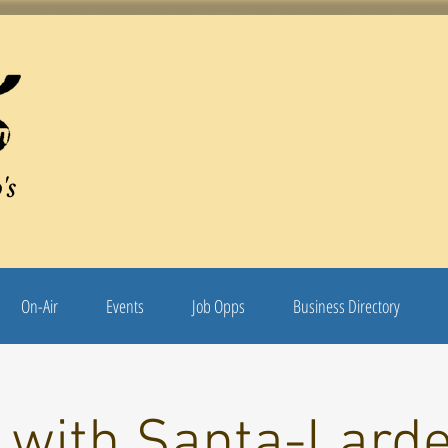
's
On-Air
Events
Job Opps
Business Directory
 with Santa-Larde