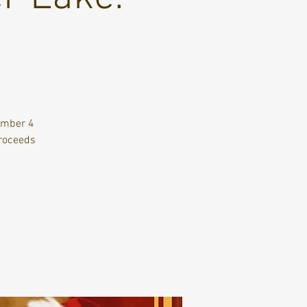
ember 4
Proceeds