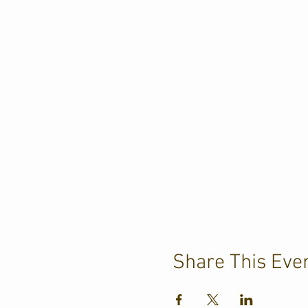
Share This Eve