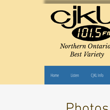
Northern Ontario
Best Variety
Home
Listen
CJKL Info
Photos