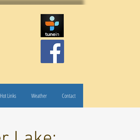
Hot Links
Weather
Contact
r Lake: