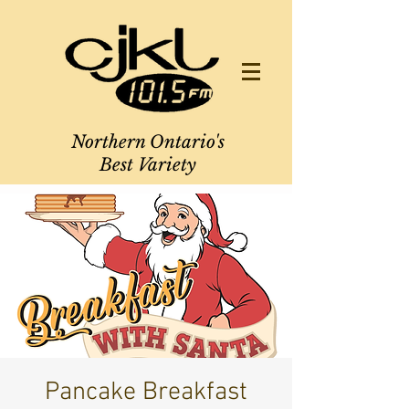
Northern Ontario's
Best Variety
Pancake Breakfast