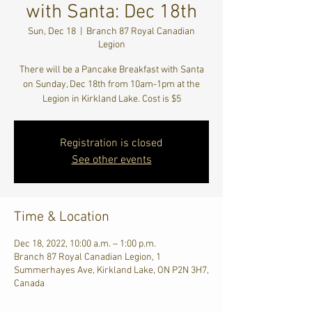
with Santa: Dec 18th
Sun, Dec 18
  |  
Branch 87 Royal Canadian
Legion
There will be a Pancake Breakfast with Santa
on Sunday, Dec 18th from 10am-1pm at the
Legion in Kirkland Lake. Cost is $5
Registration is closed
See other events
Time & Location
Dec 18, 2022, 10:00 a.m. – 1:00 p.m.
Branch 87 Royal Canadian Legion, 1
Summerhayes Ave, Kirkland Lake, ON P2N 3H7,
Canada