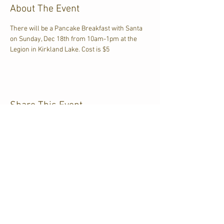
About The Event
There will be a Pancake Breakfast with Santa 
on Sunday, Dec 18th from 10am-1pm at the 
Legion in Kirkland Lake. Cost is $5
Share This Event
CJKL FM
P.O. Box 430
Kirkland Lake, Ontario