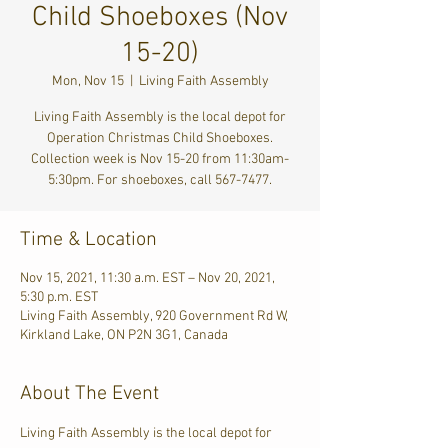
Child Shoeboxes (Nov
15-20)
Mon, Nov 15
  |  
Living Faith Assembly
Living Faith Assembly is the local depot for
Operation Christmas Child Shoeboxes.
Collection week is Nov 15-20 from 11:30am-
5:30pm. For shoeboxes, call 567-7477.
Time & Location
Nov 15, 2021, 11:30 a.m. EST – Nov 20, 2021,
5:30 p.m. EST
Living Faith Assembly, 920 Government Rd W,
Kirkland Lake, ON P2N 3G1, Canada
About The Event
Living Faith Assembly is the local depot for 