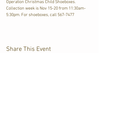
Operation Christmas Child Shoeboxes. 
Collection week is Nov 15-20 from 11:30am-
5:30pm. For shoeboxes, call 567-7477
Share This Event
CJKL FM
P.O. Box 430
Kirkland Lake, Ontario
P2N 3J4
705.567.3366