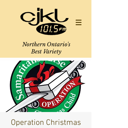
Northern Ontario's
Best Variety
Operation Christmas