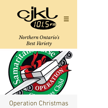
Northern Ontario's
Best Variety
Operation Christmas