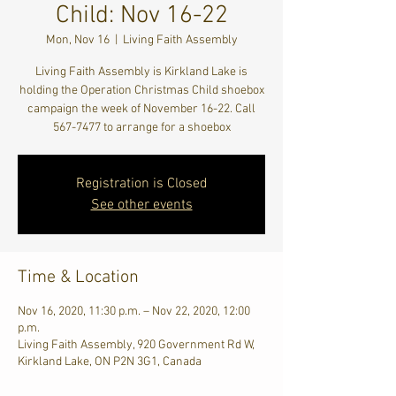
Child: Nov 16-22
Mon, Nov 16
  |  
Living Faith Assembly
Living Faith Assembly is Kirkland Lake is
holding the Operation Christmas Child shoebox
campaign the week of November 16-22. Call
567-7477 to arrange for a shoebox
Registration is Closed
See other events
Time & Location
Nov 16, 2020, 11:30 p.m. – Nov 22, 2020, 12:00
p.m.
Living Faith Assembly, 920 Government Rd W,
Kirkland Lake, ON P2N 3G1, Canada