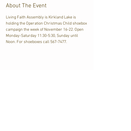
About The Event
Living Faith Assembly is Kirkland Lake is 
holding the Operation Christmas Child shoebox 
campaign the week of November 16-22. Open 
Monday-Saturday 11:30-5:30, Sunday until 
Noon. For shoeboxes call 567-7477.
Share This Event