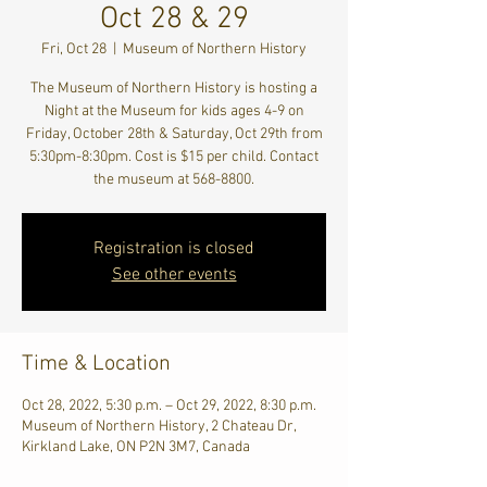
Oct 28 & 29
Fri, Oct 28
  |  
Museum of Northern History
The Museum of Northern History is hosting a
Night at the Museum for kids ages 4-9 on
Friday, October 28th & Saturday, Oct 29th from
5:30pm-8:30pm. Cost is $15 per child. Contact
the museum at 568-8800.
Registration is closed
See other events
Time & Location
Oct 28, 2022, 5:30 p.m. – Oct 29, 2022, 8:30 p.m.
Museum of Northern History, 2 Chateau Dr,
Kirkland Lake, ON P2N 3M7, Canada