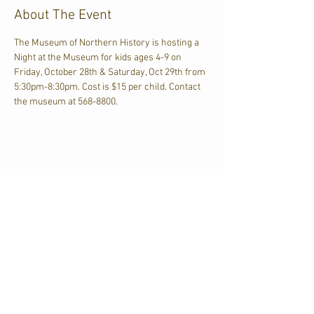
About The Event
The Museum of Northern History is hosting a 
Night at the Museum for kids ages 4-9 on 
Friday, October 28th & Saturday, Oct 29th from 
5:30pm-8:30pm. Cost is $15 per child. Contact 
the museum at 568-8800.
Share This Event