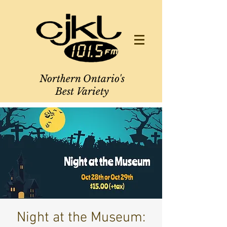
Northern Ontario's
Best Variety
Night at the Museum: