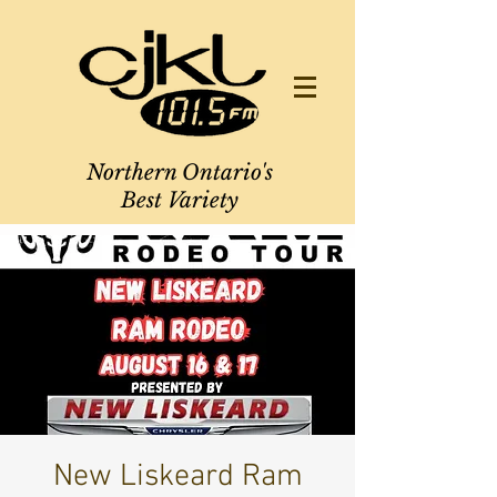
Northern Ontario's
Best Variety
New Liskeard Ram