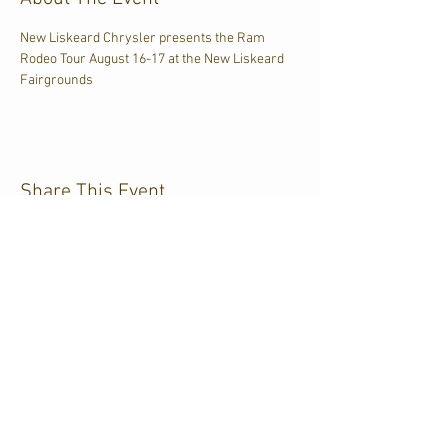
New Liskeard Chrysler presents the Ram 
Rodeo Tour August 16-17 at the New Liskeard 
Fairgrounds
Share This Event
CJKL FM
P.O. Box 430
Kirkland Lake, Ontario