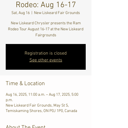
Rodeo: Aug 16-17
Sat, Aug 16
  |  
New Liskeard Fair Grounds
New Liskeard Chrysler presents the Ram
Rodeo Tour August 16-17 at the New Liskeard
Fairgrounds
Registration is closed
See other events
Time & Location
Aug 16, 2025, 11:00 a.m. – Aug 17, 2025, 5:00
p.m.
New Liskeard Fair Grounds, May St S,
Temiskaming Shores, ON P0J 1P0, Canada
About The Event