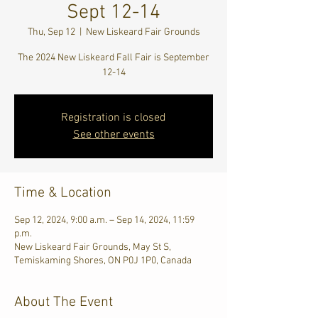
Sept 12-14
Thu, Sep 12
  |  
New Liskeard Fair Grounds
The 2024 New Liskeard Fall Fair is September
12-14
Registration is closed
See other events
Time & Location
Sep 12, 2024, 9:00 a.m. – Sep 14, 2024, 11:59
p.m.
New Liskeard Fair Grounds, May St S,
Temiskaming Shores, ON P0J 1P0, Canada
About The Event