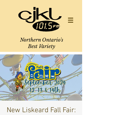
Northern Ontario's
Best Variety
New Liskeard Fall Fair: