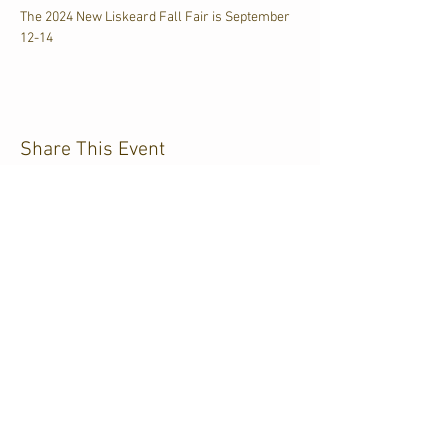
The 2024 New Liskeard Fall Fair is September 
12-14
Share This Event
CJKL FM
P.O. Box 430
Kirkland Lake, Ontario
P2N 3J4
705.567.3366