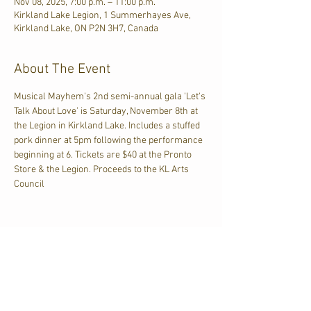
Nov 08, 2025, 7:00 p.m. – 11:00 p.m.
Kirkland Lake Legion, 1 Summerhayes Ave,
Kirkland Lake, ON P2N 3H7, Canada
About The Event
Musical Mayhem's 2nd semi-annual gala 'Let's 
Talk About Love' is Saturday, November 8th at 
the Legion in Kirkland Lake. Includes a stuffed 
pork dinner at 5pm following the performance 
beginning at 6. Tickets are $40 at the Pronto 
Store & the Legion. Proceeds to the KL Arts 
Council
Share This Event