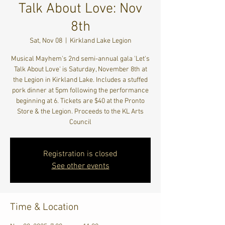
Talk About Love: Nov
8th
Sat, Nov 08
  |  
Kirkland Lake Legion
Musical Mayhem's 2nd semi-annual gala 'Let's
Talk About Love' is Saturday, November 8th at
the Legion in Kirkland Lake. Includes a stuffed
pork dinner at 5pm following the performance
beginning at 6. Tickets are $40 at the Pronto
Store & the Legion. Proceeds to the KL Arts
Council
Registration is closed
See other events
Time & Location