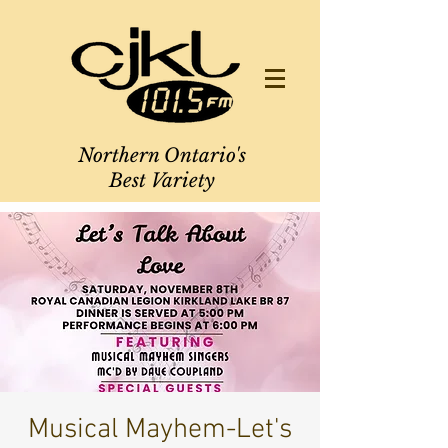
Northern Ontario's
Best Variety
Musical Mayhem-Let's