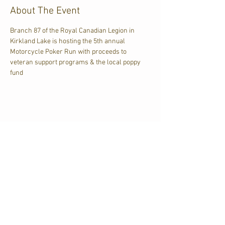
About The Event
Branch 87 of the Royal Canadian Legion in 
Kirkland Lake is hosting the 5th annual 
Motorcycle Poker Run with proceeds to 
veteran support programs & the local poppy 
fund
Share This Event