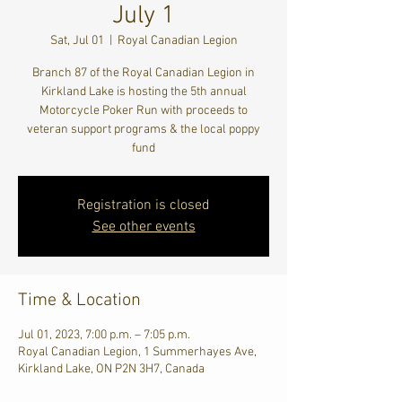
July 1
Sat, Jul 01
  |  
Royal Canadian Legion
Branch 87 of the Royal Canadian Legion in
Kirkland Lake is hosting the 5th annual
Motorcycle Poker Run with proceeds to
veteran support programs & the local poppy
fund
Registration is closed
See other events
Time & Location
Jul 01, 2023, 7:00 p.m. – 7:05 p.m.
Royal Canadian Legion, 1 Summerhayes Ave,
Kirkland Lake, ON P2N 3H7, Canada