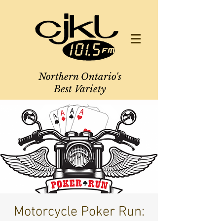
Northern Ontario's
Best Variety
Motorcycle Poker Run: