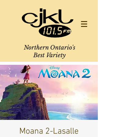
Northern Ontario's
Best Variety
Moana 2-Lasalle