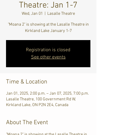
Theatre: Jan 1-7
Wed, Jan 01
  |  
Lasalle Theatre
"Moana 2" is showing at the Lasalle Theatre in
Kirkland Lake January 1-7
Registration is closed
See other events
Time & Location
Jan 01, 2025, 2:00 p.m. – Jan 07, 2025, 7:00 p.m.
Lasalle Theatre, 100 Government Rd W,
Kirkland Lake, ON P2N 2E4, Canada
About The Event
"Moana 2" is showing at the Lasalle Theatre in 