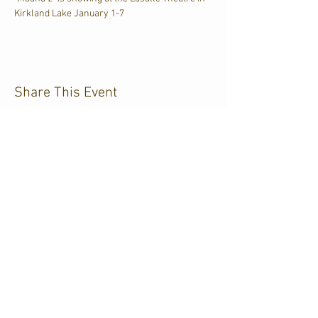
Kirkland Lake January 1-7
Share This Event
CJKL FM
P.O. Box 430
Kirkland Lake, Ontario
P2N 3J4
705.567.3366
If you need help accessing our