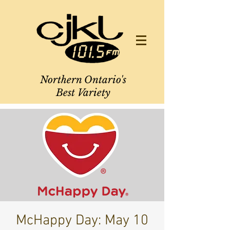
Northern Ontario's
Best Variety
McHappy Day: May 10