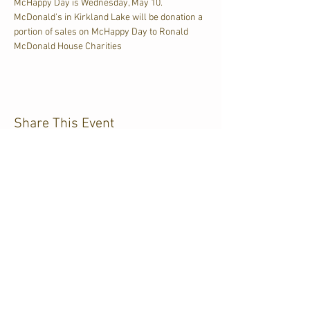
McHappy Day is Wednesday, May 10. 
McDonald's in Kirkland Lake will be donation a 
portion of sales on McHappy Day to Ronald 
McDonald House Charities
Share This Event
CJKL FM
P.O. Box 430
Kirkland Lake, Ontario
P2N 3J4