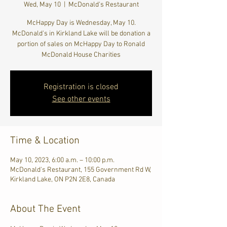
Wed, May 10
  |  
McDonald's Restaurant
McHappy Day is Wednesday, May 10.
McDonald's in Kirkland Lake will be donation a
portion of sales on McHappy Day to Ronald
McDonald House Charities
Registration is closed
See other events
Time & Location
May 10, 2023, 6:00 a.m. – 10:00 p.m.
McDonald's Restaurant, 155 Government Rd W,
Kirkland Lake, ON P2N 2E8, Canada
About The Event