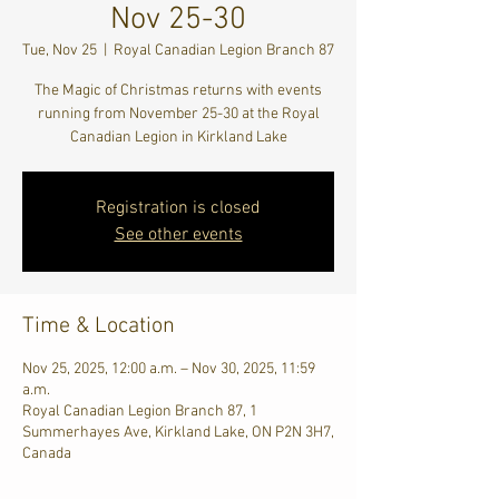
Nov 25-30
Tue, Nov 25
  |  
Royal Canadian Legion Branch 87
The Magic of Christmas returns with events
running from November 25-30 at the Royal
Canadian Legion in Kirkland Lake
Registration is closed
See other events
Time & Location
Nov 25, 2025, 12:00 a.m. – Nov 30, 2025, 11:59
a.m.
Royal Canadian Legion Branch 87, 1
Summerhayes Ave, Kirkland Lake, ON P2N 3H7,
Canada