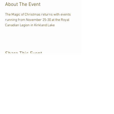
About The Event
The Magic of Christmas returns with events 
running from November 25-30 at the Royal 
Canadian Legion in Kirkland Lake
Share This Event
CJKL FM
P.O. Box 430
Kirkland Lake, Ontario