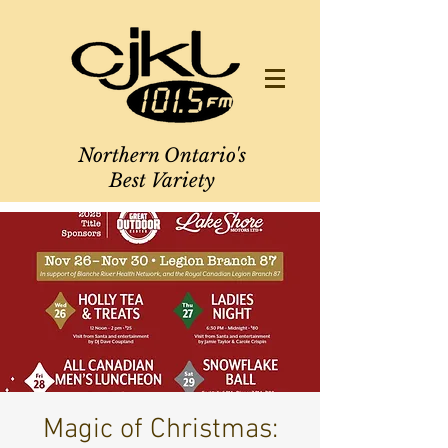
Northern Ontario's
Best Variety
Magic of Christmas: