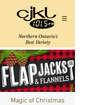
Northern Ontario's
Best Variety
Magic of Christmas