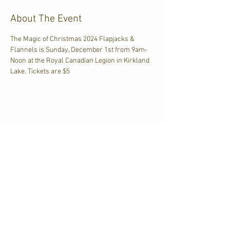
About The Event
The Magic of Christmas 2024 Flapjacks & 
Flannels is Sunday, December 1st from 9am-
Noon at the Royal Canadian Legion in Kirkland 
Lake. Tickets are $5
Share This Event
CJKL FM