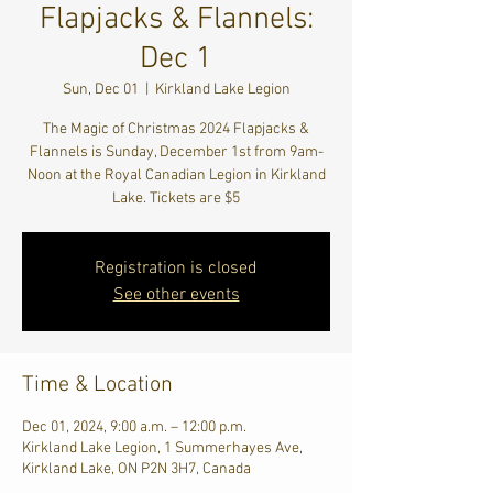
Flapjacks & Flannels:
Dec 1
Sun, Dec 01
  |  
Kirkland Lake Legion
The Magic of Christmas 2024 Flapjacks &
Flannels is Sunday, December 1st from 9am-
Noon at the Royal Canadian Legion in Kirkland
Lake. Tickets are $5
Registration is closed
See other events
Time & Location
Dec 01, 2024, 9:00 a.m. – 12:00 p.m.
Kirkland Lake Legion, 1 Summerhayes Ave,
Kirkland Lake, ON P2N 3H7, Canada