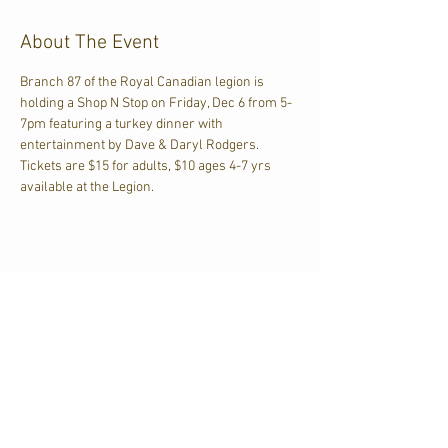
About The Event
Branch 87 of the Royal Canadian legion is 
holding a Shop N Stop on Friday, Dec 6 from 5-
7pm featuring a turkey dinner with 
entertainment by Dave & Daryl Rodgers. 
Tickets are $15 for adults, $10 ages 4-7 yrs 
available at the Legion.
Share This Event