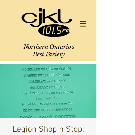
Northern Ontario's
Best Variety
Legion Shop n Stop: