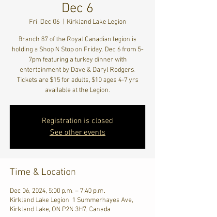
Dec 6
Fri, Dec 06
  |  
Kirkland Lake Legion
Branch 87 of the Royal Canadian legion is
holding a Shop N Stop on Friday, Dec 6 from 5-
7pm featuring a turkey dinner with
entertainment by Dave & Daryl Rodgers.
Tickets are $15 for adults, $10 ages 4-7 yrs
available at the Legion.
Registration is closed
See other events
Time & Location
Dec 06, 2024, 5:00 p.m. – 7:40 p.m.
Kirkland Lake Legion, 1 Summerhayes Ave,
Kirkland Lake, ON P2N 3H7, Canada