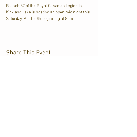
Branch 87 of the Royal Canadian Legion in 
Kirkland Lake is hosting an open mic night this 
Saturday, April 20th beginning at 8pm
Share This Event
CJKL FM
P.O. Box 430
Kirkland Lake, Ontario
P2N 3J4