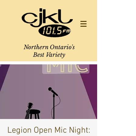
Northern Ontario's
Best Variety
Legion Open Mic Night: