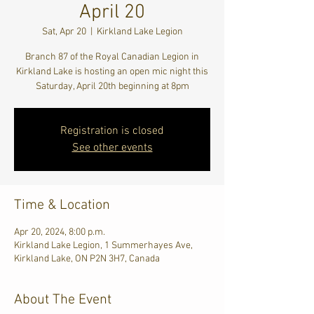
April 20
Sat, Apr 20
  |  
Kirkland Lake Legion
Branch 87 of the Royal Canadian Legion in
Kirkland Lake is hosting an open mic night this
Saturday, April 20th beginning at 8pm
Registration is closed
See other events
Time & Location
Apr 20, 2024, 8:00 p.m.
Kirkland Lake Legion, 1 Summerhayes Ave,
Kirkland Lake, ON P2N 3H7, Canada
About The Event