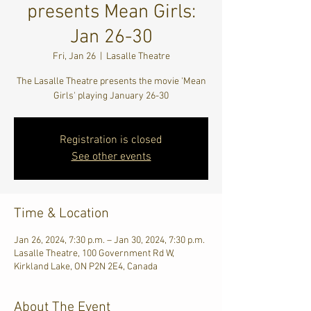
presents Mean Girls:
Jan 26-30
Fri, Jan 26
  |  
Lasalle Theatre
The Lasalle Theatre presents the movie 'Mean
Girls' playing January 26-30
Registration is closed
See other events
Time & Location
Jan 26, 2024, 7:30 p.m. – Jan 30, 2024, 7:30 p.m.
Lasalle Theatre, 100 Government Rd W,
Kirkland Lake, ON P2N 2E4, Canada
About The Event