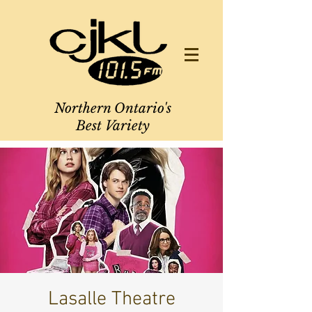
Northern Ontario's
Best Variety
Lasalle Theatre