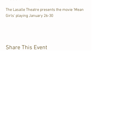
The Lasalle Theatre presents the movie 'Mean 
Girls' playing January 26-30
Share This Event
CJKL FM
P.O. Box 430
Kirkland Lake, Ontario
P2N 3J4
705.567.3366