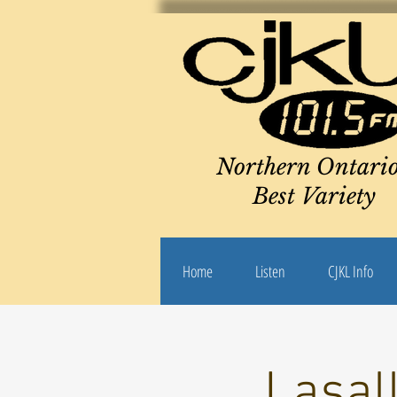
Northern Ontario
Best Variety
Home
Listen
CJKL Info
Lasal