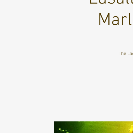
Marl
The La