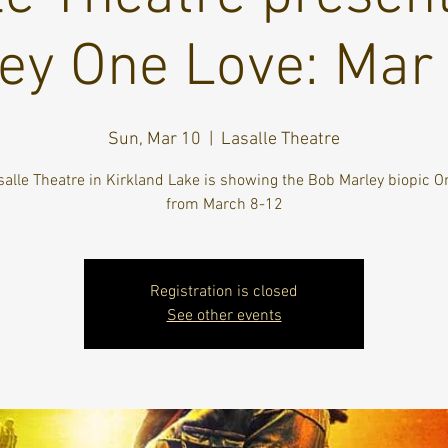
ey One Love: Mar
Sun, Mar 10
  |  
Lasalle Theatre
salle Theatre in Kirkland Lake is showing the Bob Marley biopic O
from March 8-12
Registration is closed
See other events