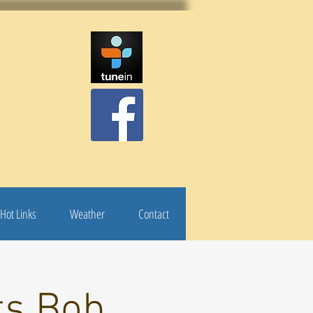
Hot Links
Weather
Contact
ts Bob