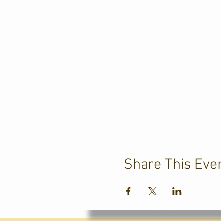
Share This Eve