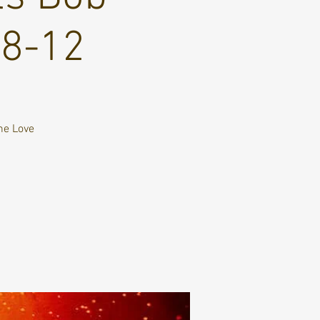
 8-12
ne Love