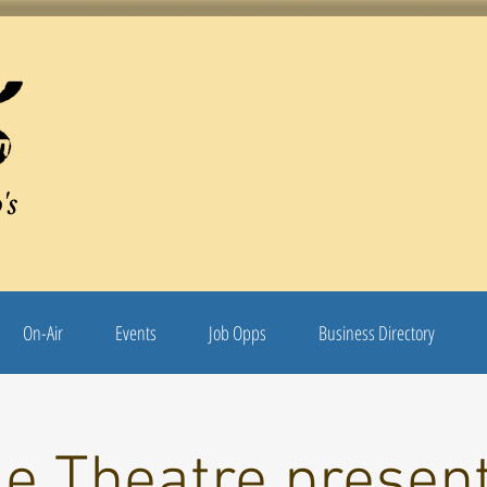
's
On-Air
Events
Job Opps
Business Directory
le Theatre presen