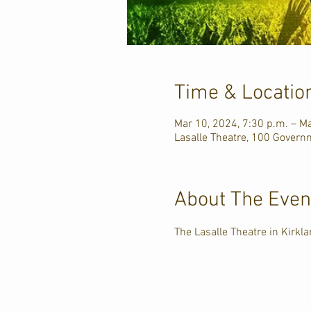
Time & Locatio
Mar 10, 2024, 7:30 p.m. – Ma
Lasalle Theatre, 100 Govern
About The Even
The Lasalle Theatre in Kirk