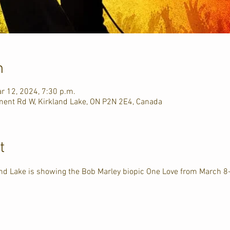
n
r 12, 2024, 7:30 p.m.
ment Rd W, Kirkland Lake, ON P2N 2E4, Canada
t
land Lake is showing the Bob Marley biopic One Love from March 8