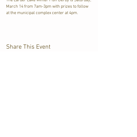
The Larder Lake Winter Fish Derby is Saturday, 
March 14 from 7am-3pm with prizes to follow 
at the municipal complex center at 4pm.
Share This Event
CJKL FM
P.O. Box 430
Kirkland Lake, Ontario
P2N 3J4
705.567.3366