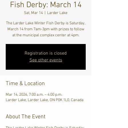
Fish Derby: March 14
Sat, Mar 14
  |  
Larder Lake
The Larder Lake Winter Fish Derby is Saturday,
March 14 from 7am-3pm with prizes to follow
at the municipal complex center at 4pm.
Registration is closed
See other events
Time & Location
Mar 14, 2026, 7:00 a.m. – 4:00 p.m.
Larder Lake, Larder Lake, ON P0K 1L0, Canada
About The Event