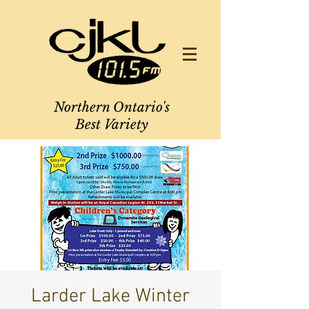
Northern Ontario's
Best Variety
Larder Lake Winter