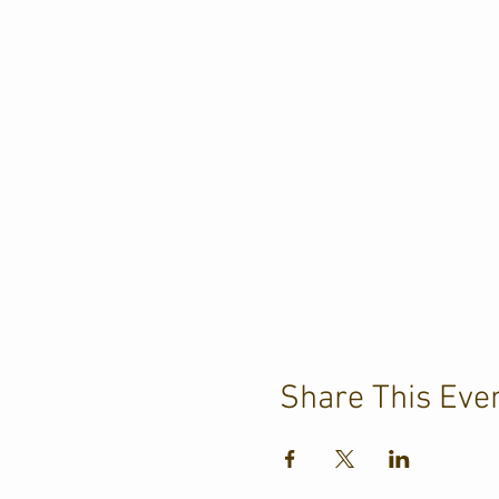
Share This Eve