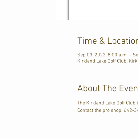
Time & Locatio
Sep 03, 2022, 8:00 a.m. – Se
Kirkland Lake Golf Club, Ki
About The Even
The Kirkland Lake Golf Club
Contact the pro shop: 642-