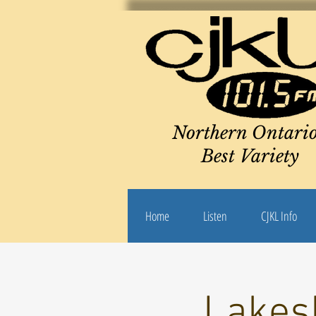
Northern Ontario
Best Variety
Home
Listen
CJKL Info
Lakes