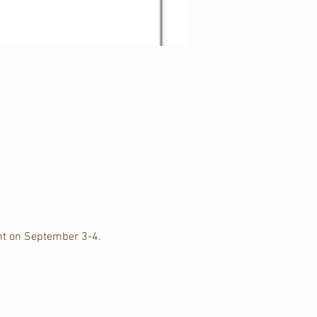
nt on September 3-4. 