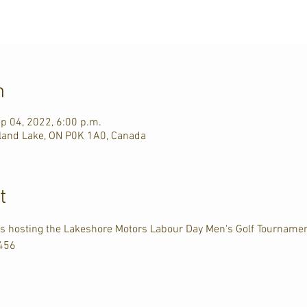
n
p 04, 2022, 6:00 p.m.
rkland Lake, ON P0K 1A0, Canada
t
 is hosting the Lakeshore Motors Labour Day Men's Golf Tourname
3456