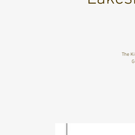
The Ki
G