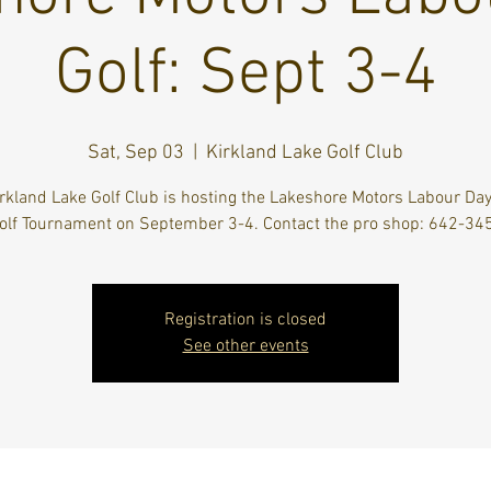
Golf: Sept 3-4
Sat, Sep 03
  |  
Kirkland Lake Golf Club
rkland Lake Golf Club is hosting the Lakeshore Motors Labour Da
olf Tournament on September 3-4. Contact the pro shop: 642-34
Registration is closed
See other events