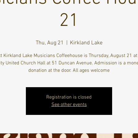
21
Thu, Aug 21
  |  
Kirkland Lake
t Kirkland Lake Musicians Coffeehouse is Thursday, August 21 a
ity United Church Hall at 51 Duncan Avenue. Admission is a mon
donation at the door. All ages welcome
Registration is closed
See other events