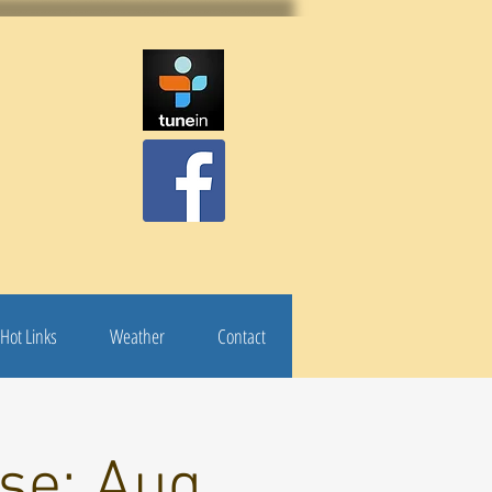
Hot Links
Weather
Contact
se: Aug