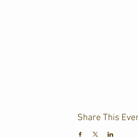
Share This Eve