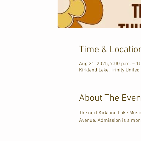
Time & Locatio
Aug 21, 2025, 7:00 p.m. – 1
Kirkland Lake, Trinity United
About The Even
The next Kirkland Lake Music
Avenue. Admission is a mone