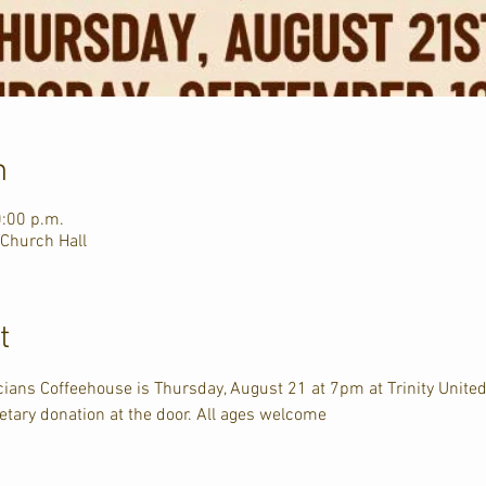
n
0:00 p.m.
 Church Hall
t
ians Coffeehouse is Thursday, August 21 at 7pm at Trinity Unite
tary donation at the door. All ages welcome