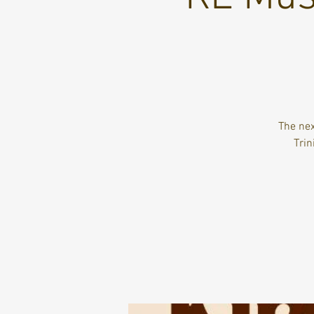
The nex
Trin