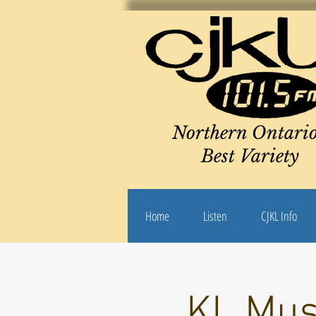
Northern Ontario
Best Variety
Home
Listen
CJKL Info
KL Mus