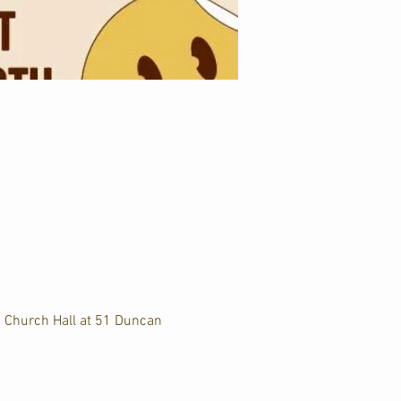
d Church Hall at 51 Duncan 