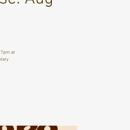
t 7pm at
etary