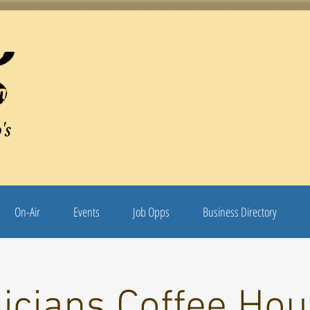
's
On-Air
Events
Job Opps
Business Directory
icians Coffee Hou