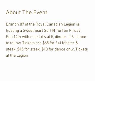
About The Event
Branch 87 of the Royal Canadian Legion is 
hosting a Sweetheart Surf N Turf on Friday, 
Feb 14th with cocktails at 5, dinner at 6, dance 
to follow. Tickets are $65 for full lobster & 
steak, $45 for steak, $10 for dance only. Tickets 
at the Legion
Share This Event