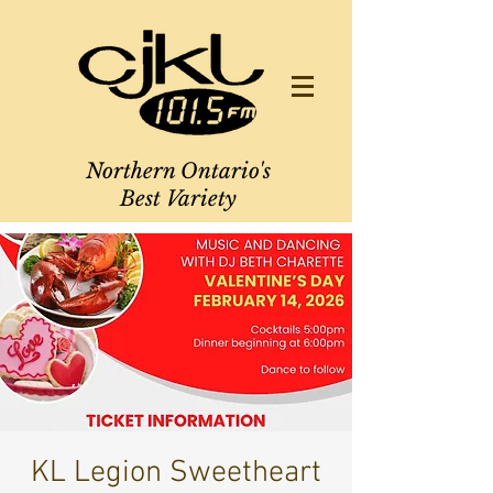
Northern Ontario's
Best Variety
KL Legion Sweetheart