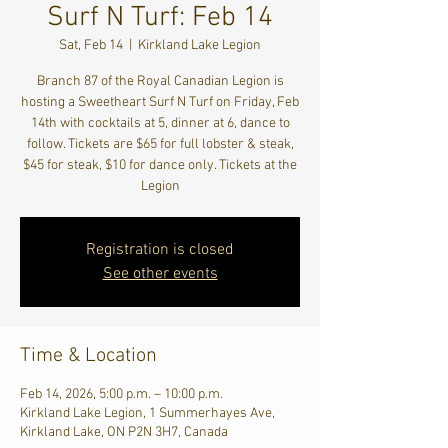
Surf N Turf: Feb 14
Sat, Feb 14
  |  
Kirkland Lake Legion
Branch 87 of the Royal Canadian Legion is
hosting a Sweetheart Surf N Turf on Friday, Feb
14th with cocktails at 5, dinner at 6, dance to
follow. Tickets are $65 for full lobster & steak,
$45 for steak, $10 for dance only. Tickets at the
Legion
Registration is closed
See other events
Time & Location
Feb 14, 2026, 5:00 p.m. – 10:00 p.m.
Kirkland Lake Legion, 1 Summerhayes Ave,
Kirkland Lake, ON P2N 3H7, Canada