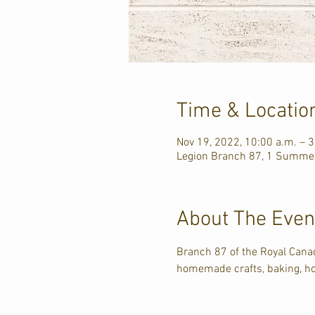
Time & Locatio
Nov 19, 2022, 10:00 a.m. – 3
Legion Branch 87, 1 Summer
About The Even
Branch 87 of the Royal Cana
homemade crafts, baking, ho