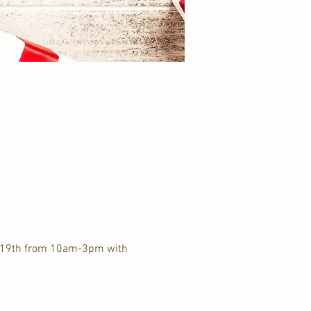
r 19th from 10am-3pm with 