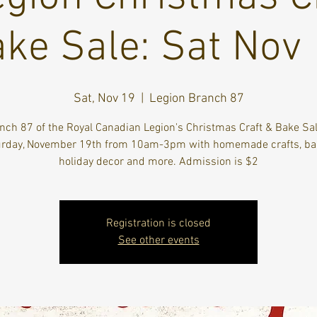
ke Sale: Sat Nov
Sat, Nov 19
  |  
Legion Branch 87
nch 87 of the Royal Canadian Legion's Christmas Craft & Bake Sal
rday, November 19th from 10am-3pm with homemade crafts, ba
holiday decor and more. Admission is $2
Registration is closed
See other events