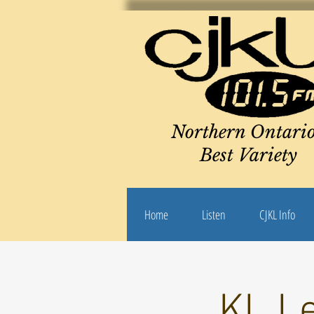
Northern Ontario
Best Variety
Home
Listen
CJKL Info
KL Le