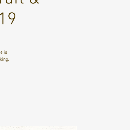
 19
e is
king,