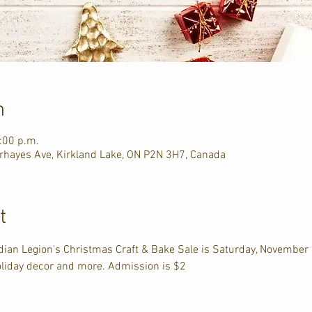
n
:00 p.m.
hayes Ave, Kirkland Lake, ON P2N 3H7, Canada
t
dian Legion's Christmas Craft & Bake Sale is Saturday, Novembe
liday decor and more. Admission is $2