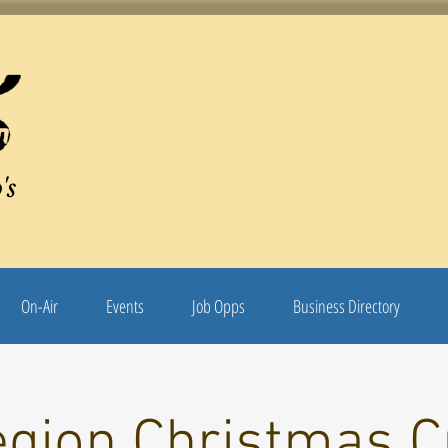
's
On-Air
Events
Job Opps
Business Directory
gion Christmas C