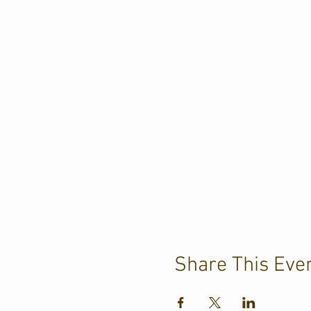
Share This Eve