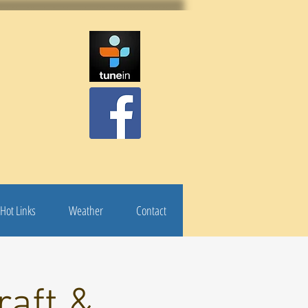
Hot Links
Weather
Contact
raft &