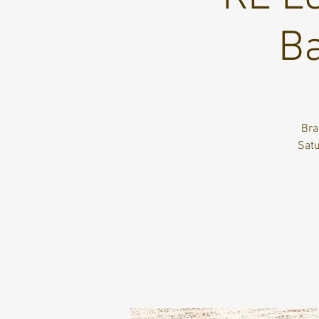
Ba
Bra
Satu