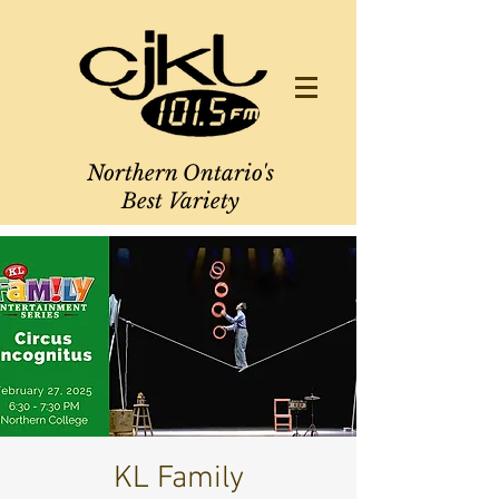
Northern Ontario's
Best Variety
KL Family