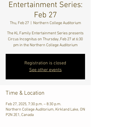
Entertainment Series:
Feb 27
Thu, Feb 27
  |  
Northern College Auditorium
The KL Family Entertainment Series presents
Circus Incognitus on Thursday, Feb 27 at 6:30
pm in the Northern College Auditorium
Registration is closed
See other events
Time & Location
Feb 27, 2025, 7:30 p.m. – 8:30 p.m.
Northern College Auditorium, Kirkland Lake, ON
P2N 2E1, Canada