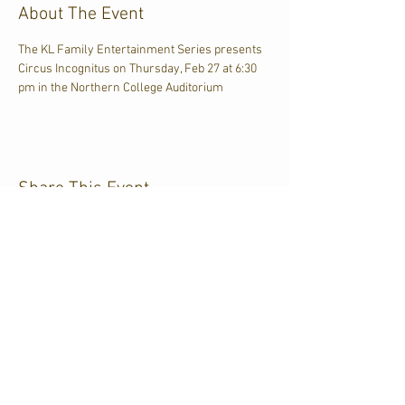
About The Event
The KL Family Entertainment Series presents 
Circus Incognitus on Thursday, Feb 27 at 6:30 
pm in the Northern College Auditorium
Share This Event
CJKL FM
P.O. Box 430
Kirkland Lake, Ontario