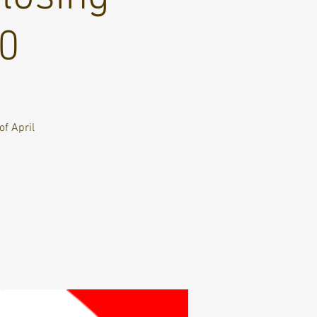
10
of April