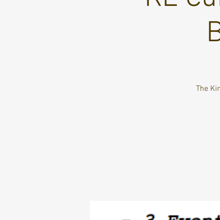
B
The Kir