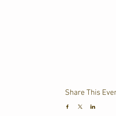
Share This Eve