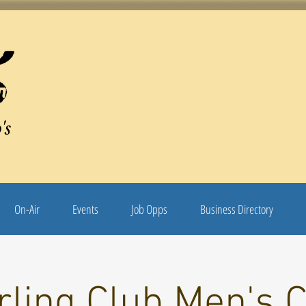
's
On-Air
Events
Job Opps
Business Directory
rling Club Men's C