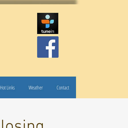
Hot Links
Weather
Contact
losing