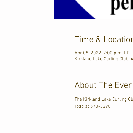
Time & Locatio
Apr 08, 2022, 7:00 p.m. EDT
Kirkland Lake Curling Club, 
About The Even
The Kirkland Lake Curling Clu
Todd at 570-3398