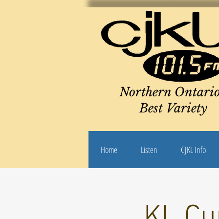
Northern Ontario
Best Variety
Home
Listen
CJKL Info
KL Cu