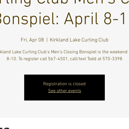
onspiel: April 8-
Fri, Apr 08
  |  
Kirkland Lake Curling Club
kland Lake Curling Club's Men's Closing Bonspiel is the weekend 
8-10. To register call 567-4501, call/text Todd at 570-3398
Registration is closed
See other events