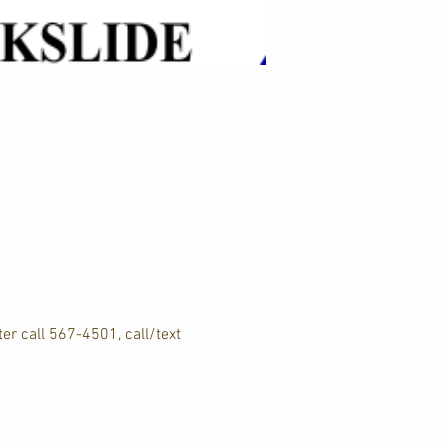
er call 567-4501, call/text 