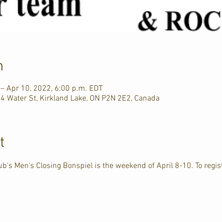
n
 – Apr 10, 2022, 6:00 p.m. EDT
44 Water St, Kirkland Lake, ON P2N 2E2, Canada
t
b's Men's Closing Bonspiel is the weekend of April 8-10. To regist