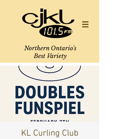
Northern Ontario's
Best Variety
KL Curling Club