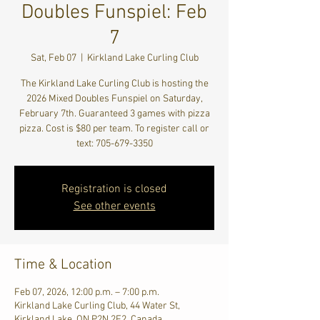
Doubles Funspiel: Feb
7
Sat, Feb 07
  |  
Kirkland Lake Curling Club
The Kirkland Lake Curling Club is hosting the
2026 Mixed Doubles Funspiel on Saturday,
February 7th. Guaranteed 3 games with pizza
pizza. Cost is $80 per team. To register call or
text: 705-679-3350
Registration is closed
See other events
Time & Location
Feb 07, 2026, 12:00 p.m. – 7:00 p.m.
Kirkland Lake Curling Club, 44 Water St,
Kirkland Lake, ON P2N 2E2, Canada