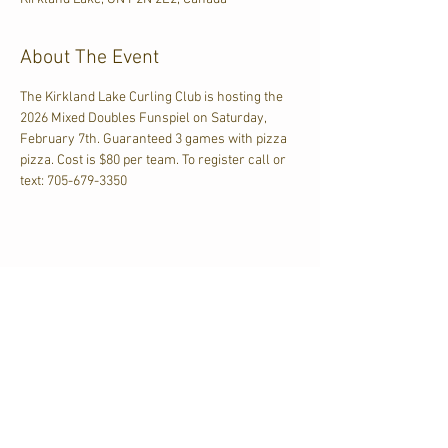
About The Event
The Kirkland Lake Curling Club is hosting the 
2026 Mixed Doubles Funspiel on Saturday, 
February 7th. Guaranteed 3 games with pizza 
pizza. Cost is $80 per team. To register call or 
text: 705-679-3350
Share This Event